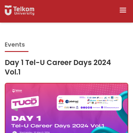
Events
Day 1 Tel-U Career Days 2024
Vol.1