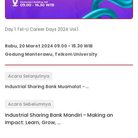
Day 1 Tel-U Career Days 2024 Vol.1
Rabu, 20 Maret 2024 09.00 - 16.30 WIB
Gedung Manterawu, Telkom University
Acara Selanjutnya
Industrial Sharing Bank Muamalat - ...
Acara Sebelumnya
Industrial Sharing Bank Mandiri - Making an
Impact: Learn, Grow, ...