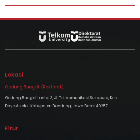
Lokasi
Gedung Bangkit (Rektorat)
Gedung Bangkit Lantai 3, Jl. Telekomunikasi Sukapura, Kec.
Dayeuhkolot, Kabupaten Bandung, Jawa Barat 40257
Fitur