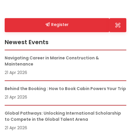
Register
Newest Events
Navigating Career in Marine Construction &
Maintenance
21 Apr 2026
Behind the Booking : How to Book Cabin Powers Your Trip
21 Apr 2026
Global Pathways: Unlocking International Scholarship
to Compete in the Global Talent Arena
21 Apr 2026