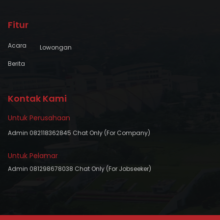
Fitur
Acara
Lowongan
Berita
Kontak Kami
Untuk Perusahaan
Admin 082118362845 Chat Only (For Company)
Untuk Pelamar
Admin 081298678038 Chat Only (For Jobseeker)