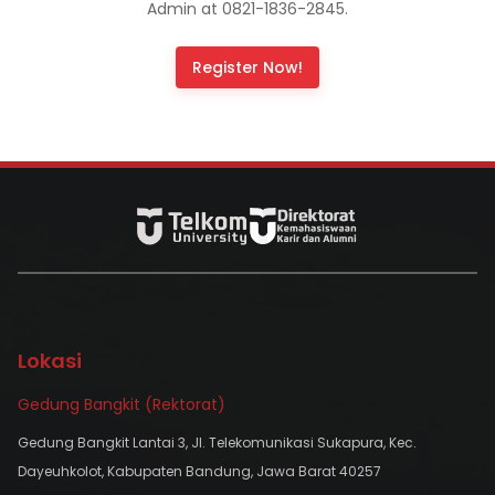
Admin at 0821-1836-2845.
Register Now!
Lokasi
Gedung Bangkit (Rektorat)
Gedung Bangkit Lantai 3, Jl. Telekomunikasi Sukapura, Kec.
Dayeuhkolot, Kabupaten Bandung, Jawa Barat 40257