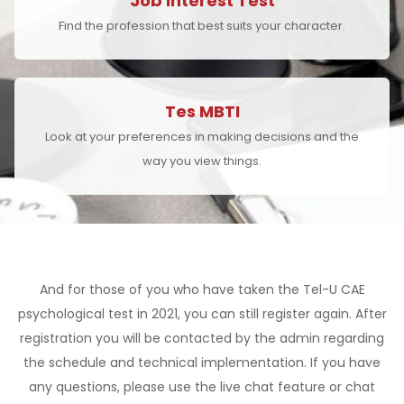
Job Interest Test
Find the profession that best suits your character.
Tes MBTI
Look at your preferences in making decisions and the
way you view things.
And for those of you who have taken the Tel-U CAE
psychological test in 2021, you can still register again. After
registration you will be contacted by the admin regarding
the schedule and technical implementation. If you have
any questions, please use the live chat feature or chat