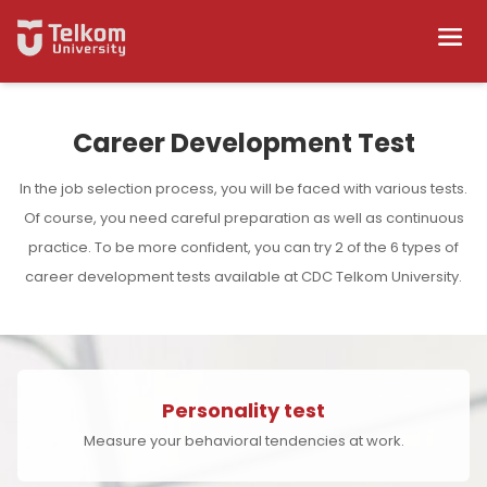
Career Development Test
In the job selection process, you will be faced with various tests.
Of course, you need careful preparation as well as continuous
practice. To be more confident, you can try 2 of the 6 types of
career development tests available at CDC Telkom University.
Personality test
Measure your behavioral tendencies at work.