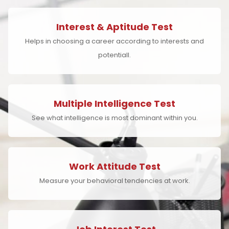
Interest & Aptitude Test
Helps in choosing a career according to interests and
potentiall.
Multiple Intelligence Test
See what intelligence is most dominant within you.
Work Attitude Test
Measure your behavioral tendencies at work.